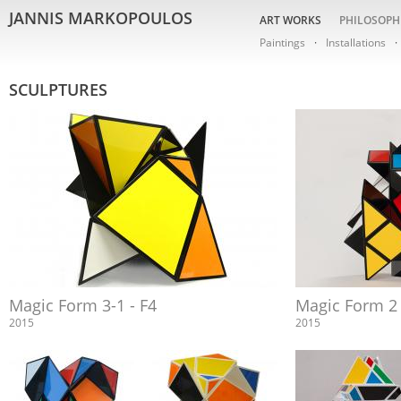
JANNIS MARKOPOULOS
ART WORKS
PHILOSOPH
Paintings
Installations
SCULPTURES
Magic Form 3-1 - F4
Magic Form 2
2015
2015