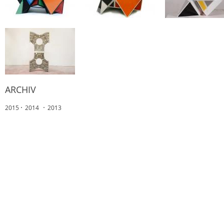
ARCHIV
2015
2014
2013