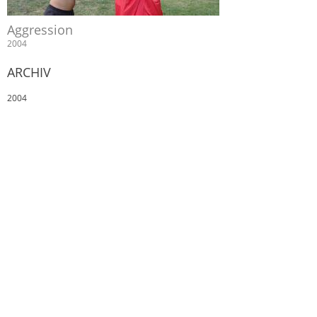
Aggression
2004
ARCHIV
2004