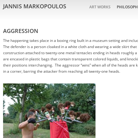
JANNIS MARKOPOULOS
ART WORKS
PHILOSOPH
AGGRESSION
The happening takes place in a boxing ring built in a museum setting and includ
The defender is a person cloaked in a white cloth and wearing a wide skirt that 
construction attached to twenty-one metal tentacles ending in heads roughly a 
are encased in plastic bags that contain transparent colored liquids, and knocki
their positions interchanging. The aggressor “wins” when all of the heads are k
in a corner, barring the attacker from reaching all twenty-one heads.