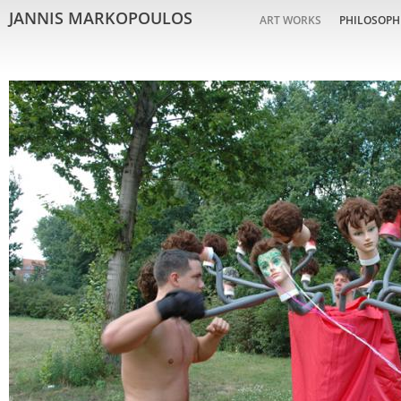
JANNIS MARKOPOULOS
ART WORKS
PHILOSOPH