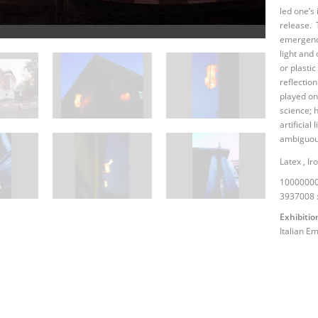
led one’s
release. 
emergency
light and
or plastic
reflectio
played on
science; 
artificial 
ambiguous
Latex
,
Ir
10000000
3937008 
Exhibitio
Italian E