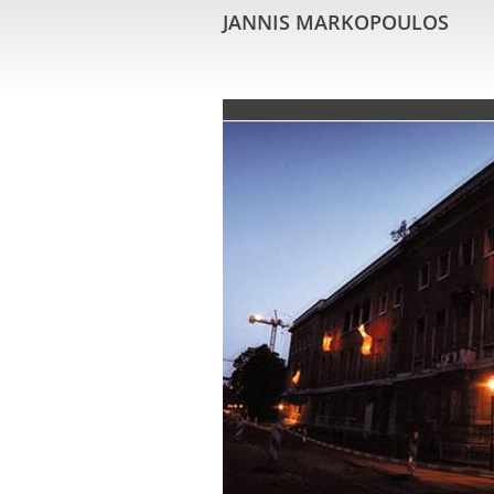
JANNIS MARKOPOULOS