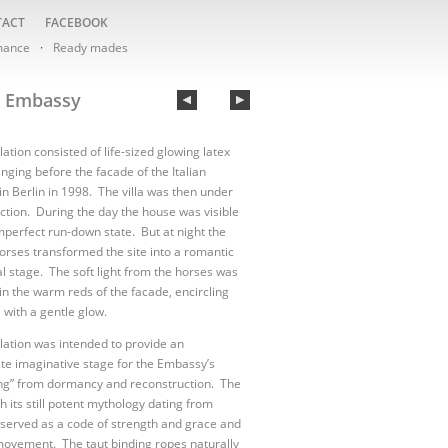
TACT
FACEBOOK
mance
Ready mades
n Embassy
lation consisted of life-sized glowing latex
nging before the facade of the Italian
n Berlin in 1998. The villa was then under
ction. During the day the house was visible
 imperfect run-down state. But at night the
orses transformed the site into a romantic
l stage. The soft light from the horses was
 in the warm reds of the facade, encircling
 with a gentle glow.
llation was intended to provide an
te imaginative stage for the Embassy’s
ng” from dormancy and reconstruction. The
h its still potent mythology dating from
, served as a code of strength and grace and
ovement. The taut binding ropes naturally