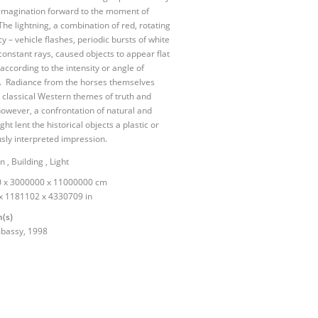
 imagination forward to the moment of
The lightning, a combination of red, rotating
 – vehicle flashes, periodic bursts of white
 constant rays, caused objects to appear flat
 according to the intensity or angle of
n. Radiance from the horses themselves
 classical Western themes of truth and
however, a confrontation of natural and
light lent the historical objects a plastic or
ly interpreted impression.
on
,
Building
,
Light
 x 3000000 x 11000000 cm
x 1181102 x 4330709 in
n(s)
mbassy,
1998