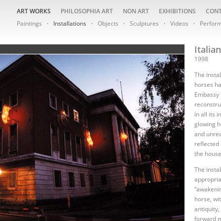
ART WORKS
PHILOSOPHIA ART
NON ART
EXHIBITIONS
CON
Paintings
Installations
Objects
Sculptures
Videos
Perfor
Italia
1998
The instal
horses ha
Embassy i
reconstru
in all its
glowing h
and unrea
reflected
the house
The insta
appropria
“awakeni
horse, wit
antiquity
forward m