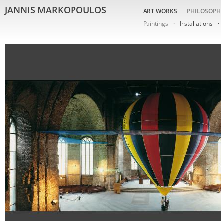
JANNIS MARKOPOULOS
ART WORKS
PHILOSOPH
Paintings
Installations