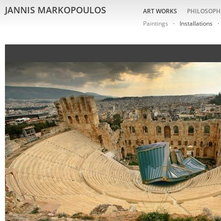
JANNIS MARKOPOULOS
ART WORKS
PHILOSOPH
Paintings
Installations