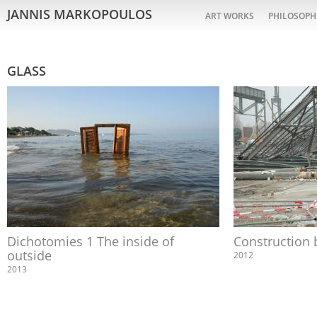
JANNIS MARKOPOULOS
ART WORKS
PHILOSOPH
GLASS
Dichotomies 1 The inside of
Construction 
outside
2012
2013