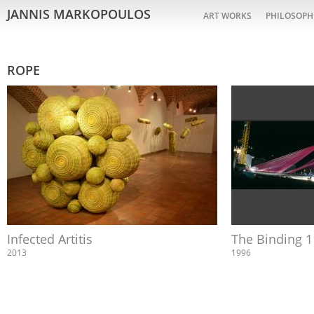
JANNIS MARKOPOULOS
ART WORKS
PHILOSOPH
ROPE
Infected Artitis
The Binding 1
2013
1996