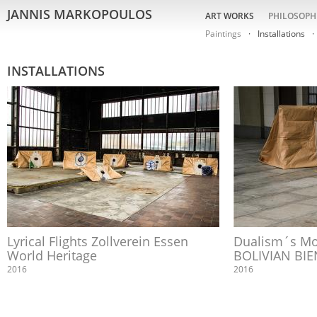
JANNIS MARKOPOULOS
ART WORKS
PHILOSOPH
Paintings
Installations
INSTALLATIONS
Lyrical Flights Zollverein Essen
Dualism´s Mo
World Heritage
BOLIVIAN BIE
2016
2016