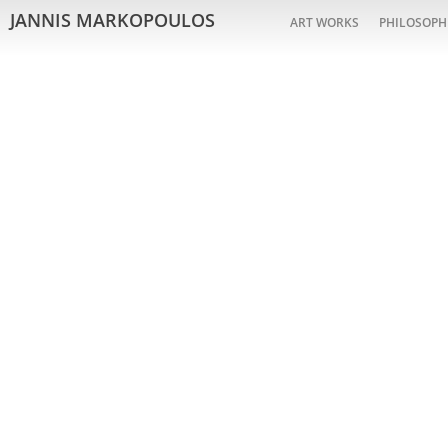
JANNIS MARKOPOULOS
ART WORKS
PHILOSOPH