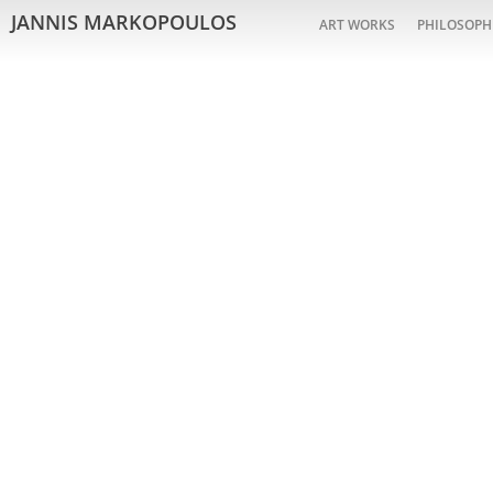
JANNIS MARKOPOULOS
ART WORKS
PHILOSOPH