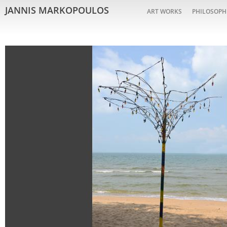
JANNIS MARKOPOULOS
ART WORKS
PHILOSOPH