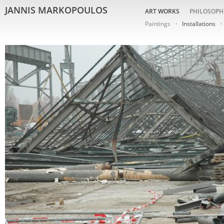
JANNIS MARKOPOULOS
ART WORKS
PHILOSOPH
Paintings
Installations