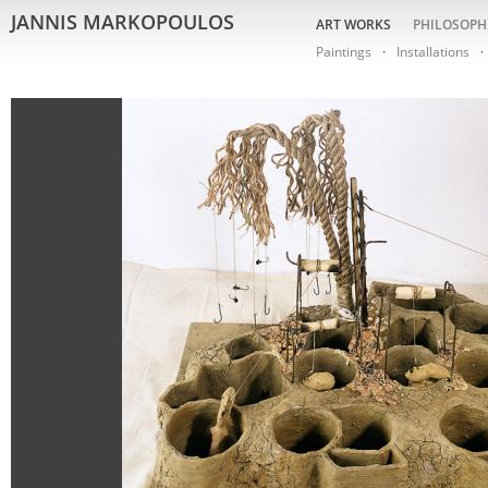
JANNIS MARKOPOULOS
ART WORKS
PHILOSOPH
Paintings
Installations