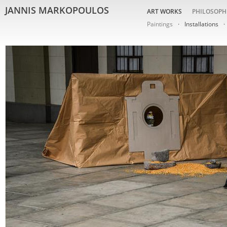
JANNIS MARKOPOULOS
ART WORKS
PHILOSOPH
Paintings
Installations