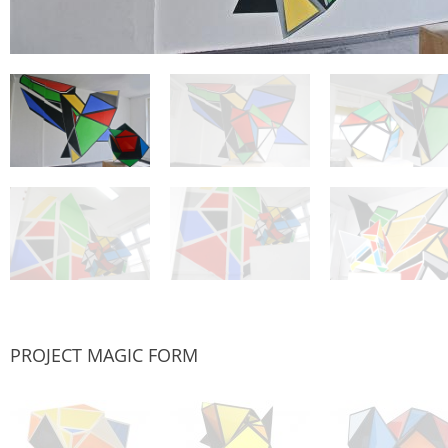
PROJECT MAGIC FORM