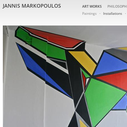
JANNIS MARKOPOULOS
ART WORKS
PHILOSOPH
Paintings
Installations