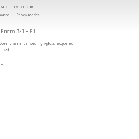
TACT
FACEBOOK
mance
Ready mades
Form 3-1 - F1
 Steel Enamel painted high-gloss lacquered
nished
rm