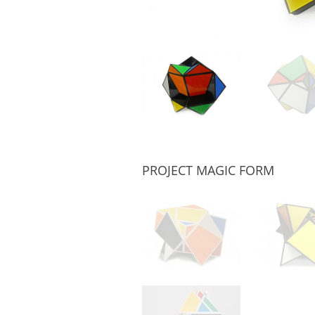
PROJECT MAGIC FORM