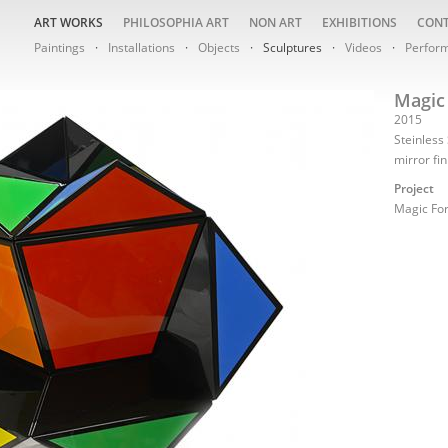
ART WORKS
PHILOSOPHIA ART
NON ART
EXHIBITIONS
CON
Paintings
Installations
Objects
Sculptures
Videos
Perfor
Magic 
2015
Steinless
mirror fi
Project
Magic Fo