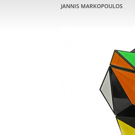
JANNIS MARKOPOULOS