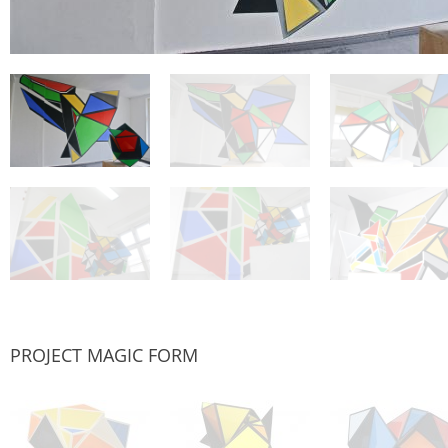
PROJECT MAGIC FORM