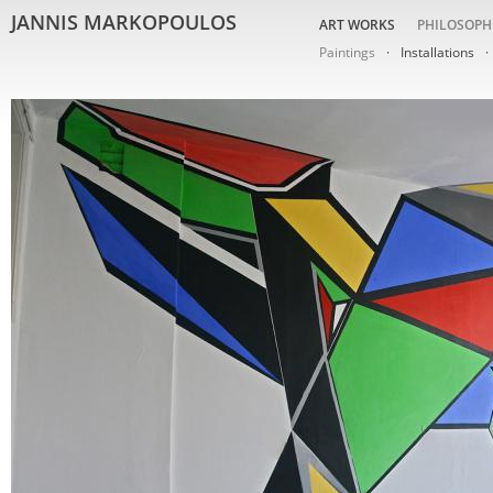
JANNIS MARKOPOULOS
ART WORKS
PHILOSOPH
Paintings
Installations